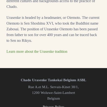
different cultures and backgrounds access to the practice of
Chado.
Urasenke is headed by a headmaster, or Oiemoto. The current
Oiemoto is Sen Shoshitsu XVI, who took the Buddhist name
Zabosai. The position of Urasenke Oiemoto has been passed
from father to son for over 400 years and can be traced back
to Sen no Rikyu.
Learn more about the Urasenke tradition
Chado Urasenke Tankokai Belgium ASBL
Rue A.et M.L. Servais-Kinet 38/1,
1200 Woluwe-Saint-Lambert
Belgium
Privacy Policy