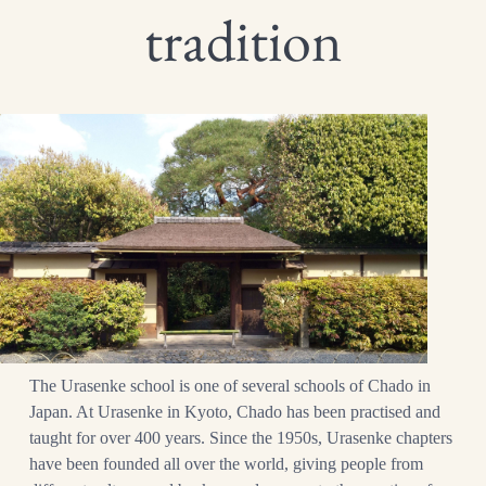
tradition
The Urasenke school is one of several schools of Chado in
Japan. At Urasenke in Kyoto, Chado has been practised and
taught for over 400 years. Since the 1950s, Urasenke chapters
have been founded all over the world, giving people from