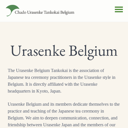
Urasenke Belgium
The Urasenke Belgium Tankokai is the association of
Japanese tea ceremony practitioners in the Urasenke style in
Belgium. It is directly affiliated with the Urasenke
headquarters in Kyoto, Japan.
Urasenke Belgium and its members dedicate themselves to the
practice and teaching of the Japanese tea ceremony in
Belgium. We aim to deepen communication, connection, and
friendship between Urasenke Japan and the members of our