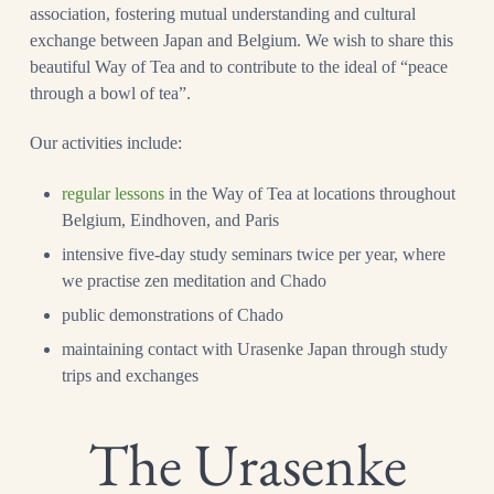
association, fostering mutual understanding and cultural
exchange between Japan and Belgium. We wish to share this
beautiful Way of Tea and to contribute to the ideal of “peace
through a bowl of tea”.
Our activities include:
regular lessons
in the Way of Tea at locations throughout
Belgium, Eindhoven, and Paris
intensive five-day study seminars twice per year, where
we practise zen meditation and Chado
public demonstrations of Chado
maintaining contact with Urasenke Japan through study
trips and exchanges
The Urasenke