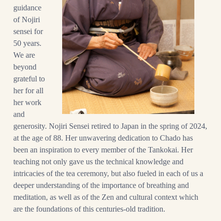
guidance
of Nojiri
sensei for
50 years.
We are
beyond
grateful to
her for all
her work
and
generosity.
Nojiri Sensei retired to Japan in the spring of 2024,
at the age of 88.
Her unwavering dedication to Chado has
been an inspiration to every member of the Tankokai. Her
teaching not only gave us the technical knowledge and
intricacies of the tea ceremony, but also fueled in each of us a
deeper understanding of the importance of breathing and
meditation, as well as of the Zen and cultural context which
are the foundations of this centuries-old tradition.