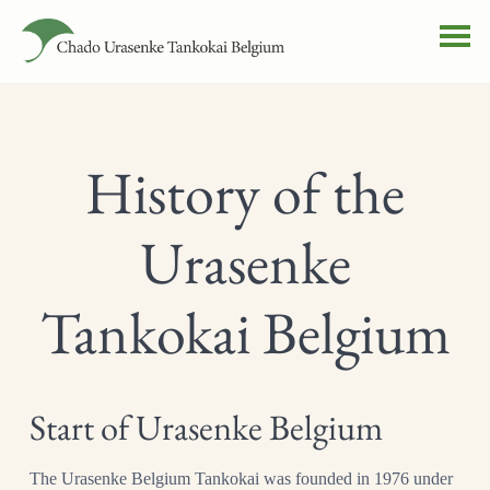
History of the
Urasenke
Tankokai Belgium
Start of Urasenke Belgium
The Urasenke Belgium Tankokai was founded in 1976 under