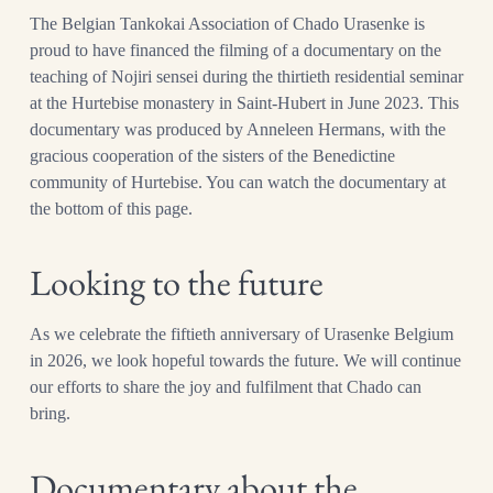
The Belgian Tankokai Association of Chado Urasenke is
proud to have financed the filming of a documentary on the
teaching of Nojiri sensei during the thirtieth residential seminar
at the Hurtebise monastery in Saint-Hubert in June 2023. This
documentary was produced by Anneleen Hermans, with the
gracious cooperation of the sisters of the Benedictine
community of Hurtebise. You can watch the documentary at
the bottom of this page.
Looking to the future
As we celebrate the fiftieth anniversary of Urasenke Belgium
in 2026, we look hopeful towards the future. We will continue
our efforts to share the joy and fulfilment that Chado can
bring.
Documentary about the