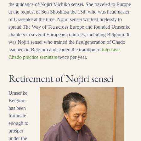
the guidance of Nojiri
Michiko sensei. She traveled to Europe
at the request of Sen Shoshitsu the 15th who was headmaster
of Urasenke at the time. Nojiri sensei worked tirelessly to
spread The Way of Tea across Europe and founded Urasenke
chapters in several European countries, including Belgium. It
was Nojiri sensei who trained the first generation of Chado
teachers in Belgium and started the tradition of
intensive
Chado practice seminars
twice per year.
Retirement of Nojiri sensei
Urasenke
Belgium
has been
fortunate
enough to
prosper
under the