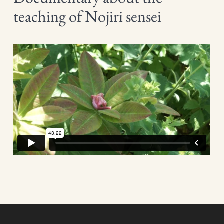
teaching of Nojiri sensei